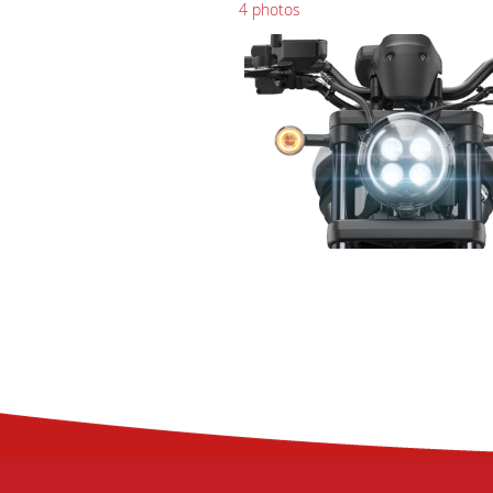
4 photos