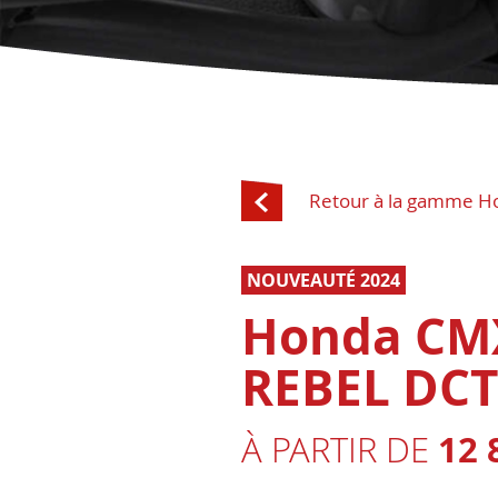
Retour à la gamme H
NOUVEAUTÉ 2024
Honda CM
REBEL DCT
12 
À PARTIR DE