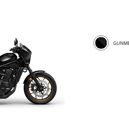
GUNME