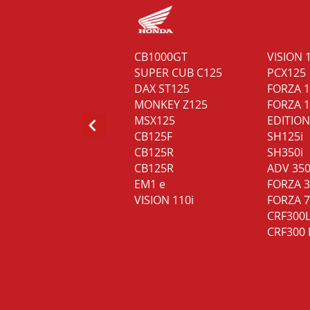
MAXSYM TL 508 E5
CB1000GT
VISION 
NH-T 125 E5
SUPER CUB C125
PCX125
NH-X 125 E5
DAX ST125
FORZA 
MONKEY Z125
FORZA 1
MSX125
EDITION
CB125F
SH125i
CB125R
SH350i
CB125R
ADV 35
EM1 e
FORZA 
VISION 110i
FORZA 
CRF300
CRF300 