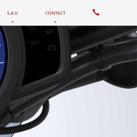
S.A.V.
CONTACT