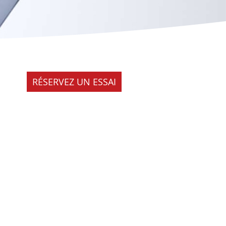
RÉSERVEZ UN ESSAI