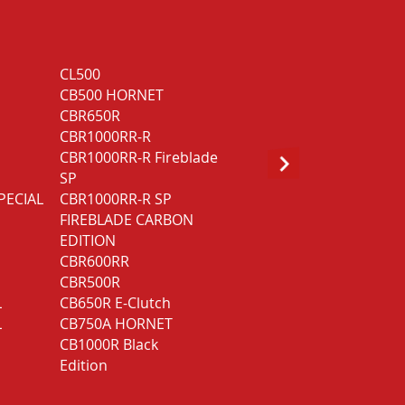
CL500
CB1000R Black
CB500 HORNET
Edition
CBR650R
NT1100
CBR1000RR-R
NT1100 DCT
CBR1000RR-R Fireblade
GOLD WING GL1800
SP
Bagger DCT
PECIAL
CBR1000RR-R SP
GOLD WING GL1800
FIREBLADE CARBON
Touring
EDITION
GOLD WING GL1800
CBR600RR
Touring Deluxe
CBR500R
L
CB650R E-Clutch
L
CB750A HORNET
CB1000R Black
Edition