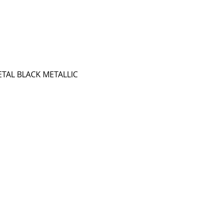
TAL BLACK METALLIC