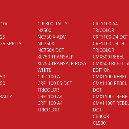
110i
CRF300 RALLY
CRF1100 A4
NX500
TRICOLOR
125
NC750 X-ADV
CRF1100 D4 DCT
25 SPECIAL
NC750X
CRF1100 D4 DCT
NC750X DCT
TRICOLOR
XL750 TRANSALP
CMX500 REBEL
XL750 TRANSALP ROSS
CMX500 REBEL S
0
WHITE
EDITION
350
CRF1100 A
CMX1100 REBEL
750
CRF1100 ES DCT
CMX1100 REBEL
L
TRICOLOR
DCT
RALLY
CRF1100 A4
CMX1100T REBE
CRF1100 A4
CMX1100T REBE
TRICOLOR
DCT
CB300R
CL500