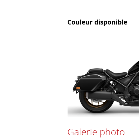
Couleur disponible
Galerie photo