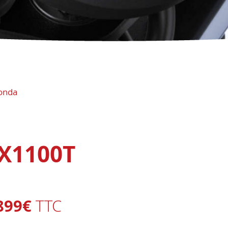
onda
X1100T
899€
TTC