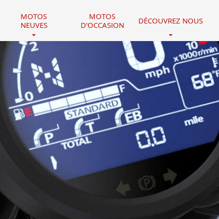
MOTOS
MOTOS
DÉCOUVREZ NOUS
NEUVES
D'OCCASION