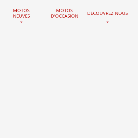
MOTOS
MOTOS
DÉCOUVREZ NOUS
NEUVES
D'OCCASION