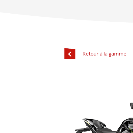
Retour à la gamme