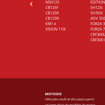
MSX125
EDITION
CB125F
SH125i
CB125R
SH350i
CB125R
ADV 35
EM1 e
FORZA 
VISION 110i
FORZA 
CRF300
CRF300 
MOTODIS
Véhicules neufs et d’occasion parmi
un large choix de modèles de motos.