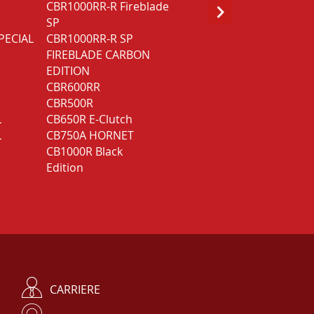
CBR1000RR-R Fireblade
GOLD WING GL1800
SP
Bagger DCT
PECIAL
CBR1000RR-R SP
GOLD WING GL1800
FIREBLADE CARBON
Touring
EDITION
GOLD WING GL1800
CBR600RR
Touring Deluxe
CBR500R
L
CB650R E-Clutch
L
CB750A HORNET
CB1000R Black
Edition
CARRIERE