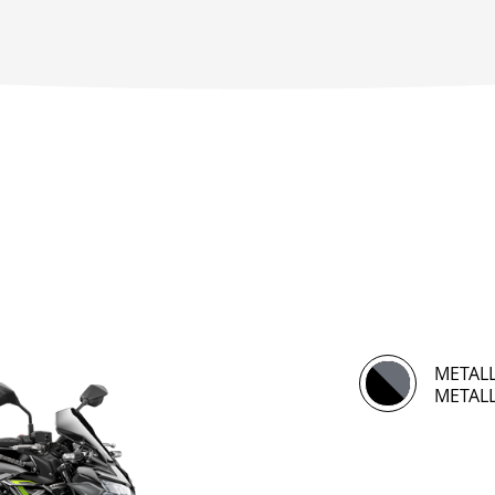
METALL
METALL