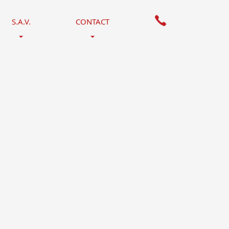
S.A.V.
CONTACT