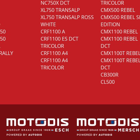
NC750X DCT
TRICOLOR
XL750 TRANSALP
CMX500 REBEL
XL750 TRANSALP ROSS
CMX500 REBEL S
0
WHITE
EDITION
350
CRF1100 A
CMX1100 REBEL
750
CRF1100 ES DCT
CMX1100 REBEL
L
TRICOLOR
DCT
RALLY
CRF1100 A4
CMX1100T REBE
CRF1100 A4
CMX1100T REBE
TRICOLOR
DCT
CB300R
CL500