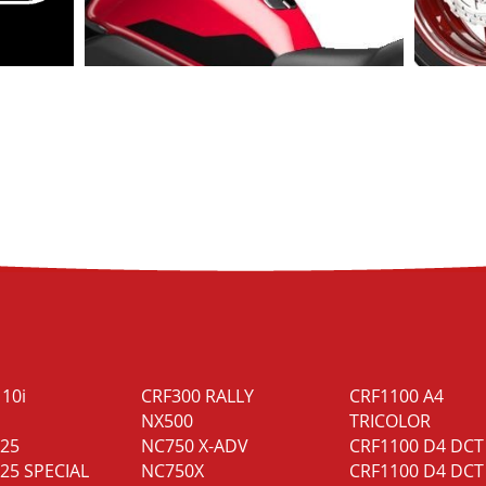
110i
CRF300 RALLY
CRF1100 A4
NX500
TRICOLOR
125
NC750 X-ADV
CRF1100 D4 DCT
25 SPECIAL
NC750X
CRF1100 D4 DCT