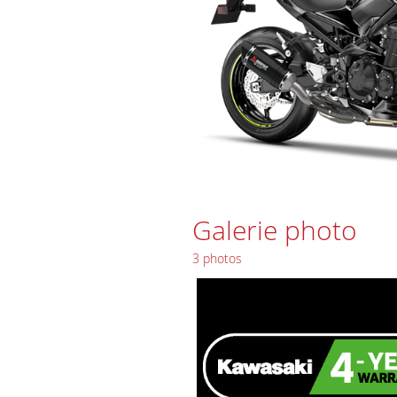
Galerie photo
3 photos