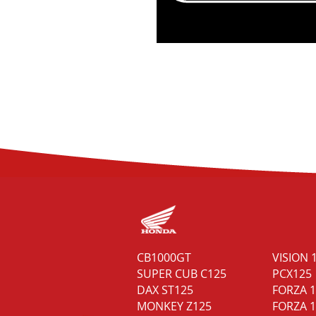
MAXSYM TL 508 E5
CB1000GT
VISION 
NH-T 125 E5
SUPER CUB C125
PCX125
NH-X 125 E5
DAX ST125
FORZA 
MONKEY Z125
FORZA 1