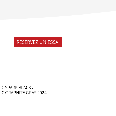
RÉSERVEZ UN ESSAI
IC SPARK BLACK /
IC GRAPHITE GRAY 2024