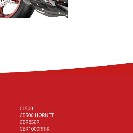
CL500
CB1000R Black
CB500 HORNET
Edition
CBR650R
NT1100
CBR1000RR-R
NT1100 DCT